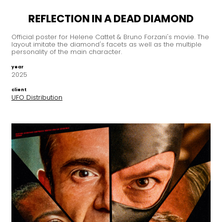
REFLECTION IN A DEAD DIAMOND
Official poster for Helene Cattet & Bruno Forzani's movie. The
layout imitate the diamond's facets as well as the multiple
personality of the main character.
year
2025
client
UFO Distribution