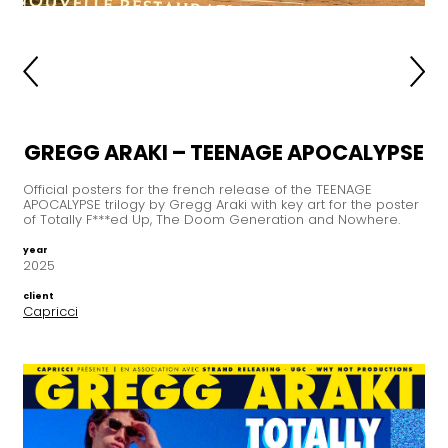
GREGG ARAKI – TEENAGE APOCALYPSE
Official posters for the french release of the TEENAGE
APOCALYPSE trilogy by Gregg Araki with key art for the poster
of Totally F***ed Up, The Doom Generation and Nowhere.
year
2025
client
Capricci