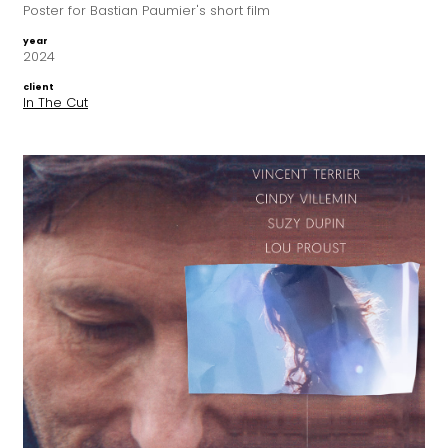
Poster for Bastian Paumier's short film
year
2024
client
In The Cut