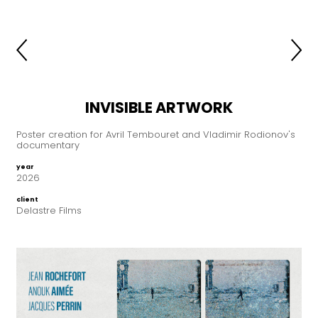
INVISIBLE ARTWORK
Poster creation for Avril Tembouret and Vladimir Rodionov's
documentary
year
2026
client
Delastre Films