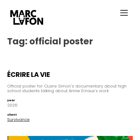
Tag:
official poster
ÉCRIRE LA VIE
Official poster for CLaire Simon's documentary about high
school students talking about Annie Ernaux's work
year
2026
client
Survivance