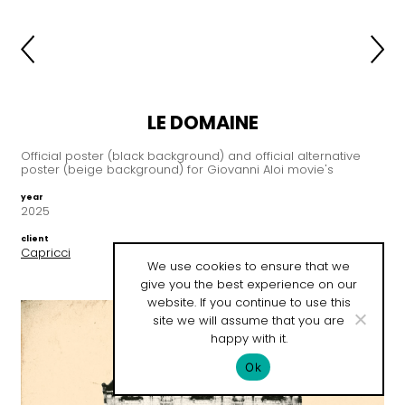
LE DOMAINE
Official poster (black background) and official alternative
poster (beige background) for Giovanni Aloi movie's
year
2025
client
Capricci
We use cookies to ensure that we
give you the best experience on our
website. If you continue to use this
site we will assume that you are
happy with it.
Ok