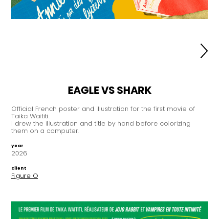
EAGLE VS SHARK
Official French poster and illustration for the first movie of
Taika Waititi.
I drew the illustration and title by hand before colorizing
them on a computer.
year
2026
client
Figure O