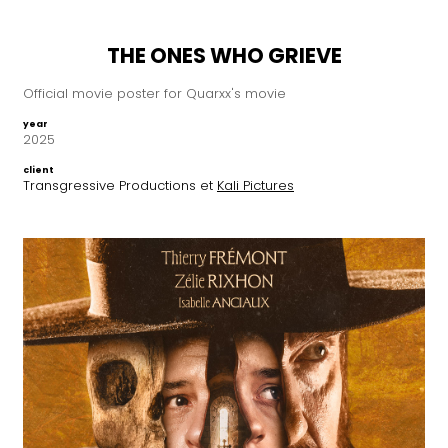
THE ONES WHO GRIEVE
Official movie poster for Quarxx's movie
year
2025
client
Transgressive Productions et
Kali Pictures