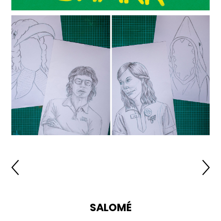
SALOMÉ