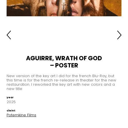
AGUIRRE, WRATH OF GOD
– POSTER
New version of the key art I did for the french Blu-Ray, but
this time is for the french re-release in theater for the new
restauration. I reworked the key art with new colors and a
new title
year
2025
cleint
Potemkine Films