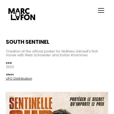
SOUTH SENTINEL
Creation of the official poster for Mathieu Gérault's first
movie with Niels Schneider and Sofian Khammes
year
2022
client
UFO Distribution