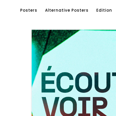
Posters
Alternative Posters
Edition