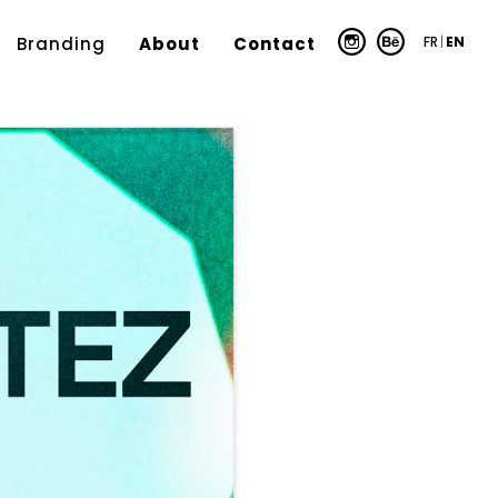
FR
|
EN
Branding
About
Contact