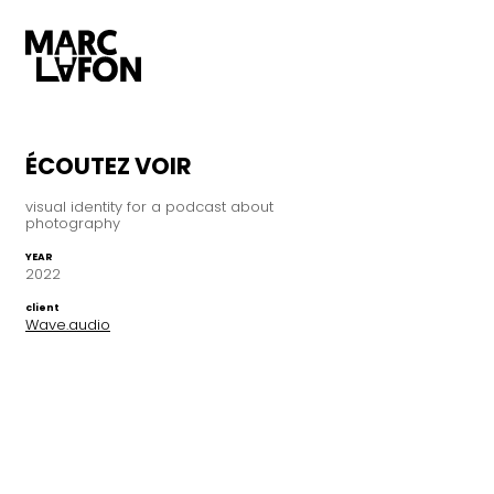
ÉCOUTEZ VOIR
visual identity for a podcast about
photography
YEAR
2022
client
Wave.audio