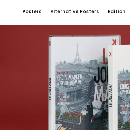
Posters
Alternative Posters
Edition