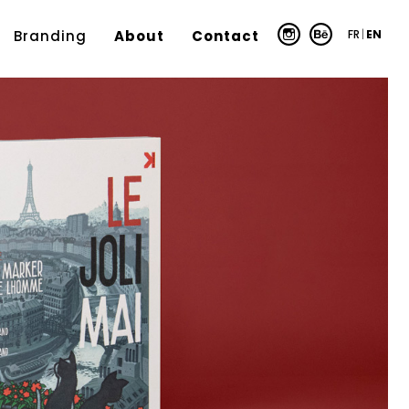
FR
|
EN
Branding
About
Contact