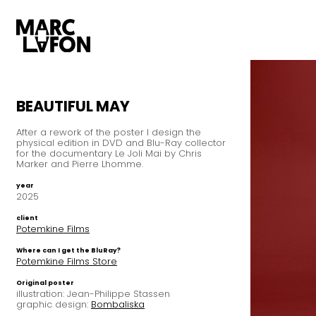
BEAUTIFUL MAY
After a rework of the poster I design the
physical edition in DVD and Blu-Ray collector
for the documentary Le Joli Mai by Chris
Marker and Pierre Lhomme.
year
2025
client
Potemkine Films
Where can I get the BluRay?
Potemkine Films Store
Original poster
illustration: Jean-Philippe Stassen
graphic design:
Bombaliska