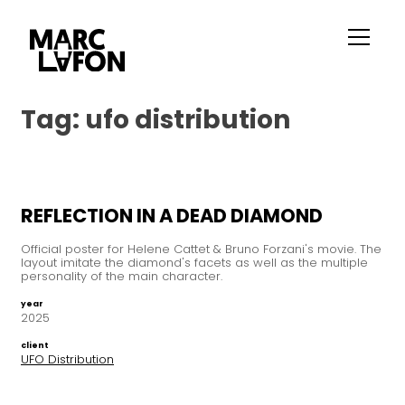
Tag:
ufo distribution
REFLECTION IN A DEAD DIAMOND
Official poster for Helene Cattet & Bruno Forzani's movie. The
layout imitate the diamond's facets as well as the multiple
personality of the main character.
year
2025
client
UFO Distribution