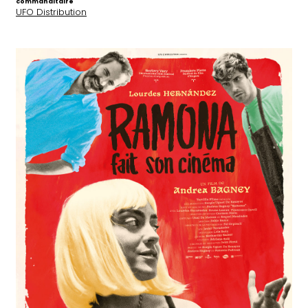
commanditaire
UFO Distribution