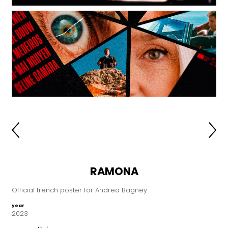
RAMONA
Official french poster for Andrea Bagney
year
2023