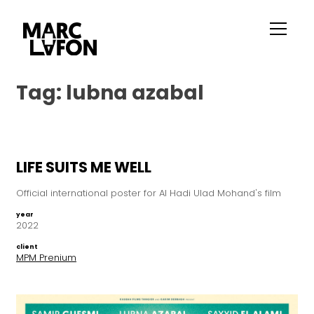
Tag:
lubna azabal
LIFE SUITS ME WELL
Official international poster for Al Hadi Ulad Mohand's film
year
2022
client
MPM Prenium