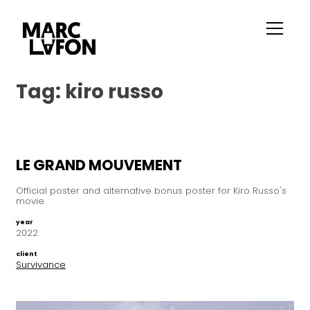
Tag:
kiro russo
LE GRAND MOUVEMENT
Official poster and alternative bonus poster for Kiro Russo's
movie
year
2022
client
Survivance