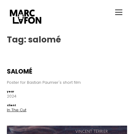
Tag:
salomé
SALOMÉ
Poster for Bastian Paumier's short film
year
2024
client
In The Cut