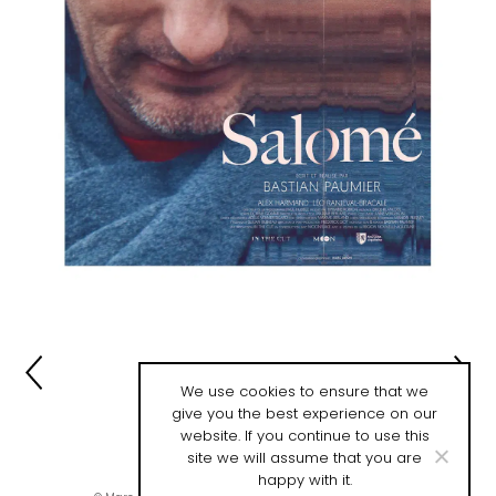
We use cookies to ensure that we
give you the best experience on our
website. If you continue to use this
site we will assume that you are
happy with it.