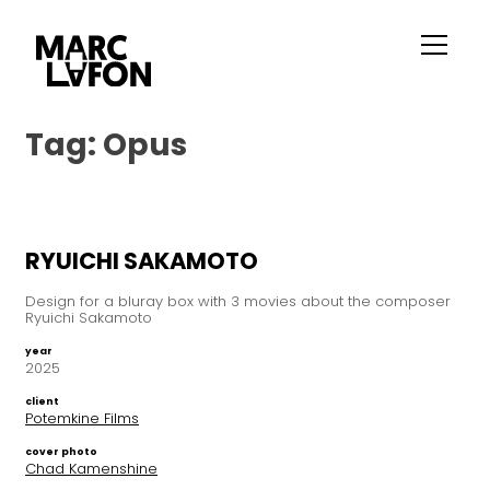
Tag:
Opus
RYUICHI SAKAMOTO
Design for a bluray box with 3 movies about the composer
Ryuichi Sakamoto
year
2025
client
Potemkine Films
cover photo
Chad Kamenshine