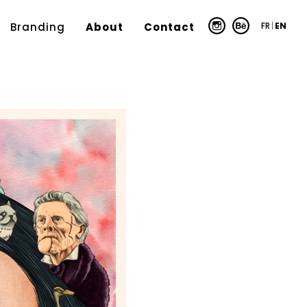
FR
|
EN
Branding
About
Contact