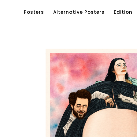
Posters
Alternative Posters
Edition