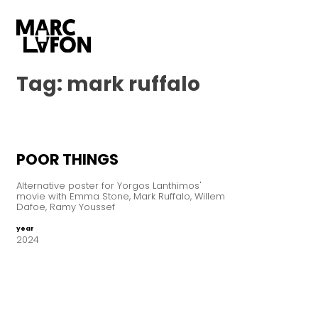
Tag:
mark ruffalo
POOR THINGS
Alternative poster for Yorgos Lanthimos'
movie with Emma Stone, Mark Ruffalo, Willem
Dafoe, Ramy Youssef
year
2024