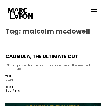
Tag:
malcolm mcdowell
CALIGULA, THE ULTIMATE CUT
Official poster for the french re-release of the new edit of
the movie
year
2024
client
Bac Films