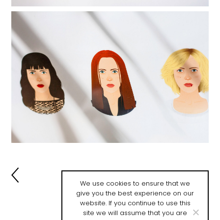
-->
We use cookies to ensure that we
give you the best experience on our
website. If you continue to use this
site we will assume that you are