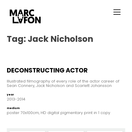
Tag:
Jack Nicholson
DECONSTRUCTING ACTOR
Illustrated filmography of every role of the actor career of
Sean Connery, Jack Nicholson and Scarlett Johansson
year
2013-2014
medium
poster 70x100cm, HD digital pigmentary print in 1 copy