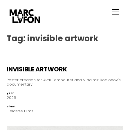
Tag:
invisible artwork
INVISIBLE ARTWORK
Poster creation for Avril Tembouret and Vladimir Rodionov's
documentary
year
2026
client
Delastre Films