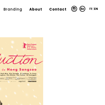
FR
|
EN
Branding
About
Contact