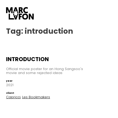
Tag:
introduction
INTRODUCTION
Official movie poster for an Hong Sangsoo's
movie and some rejected ideas
year
2021
client
Capricci
,
Les Bookmakers