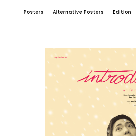
Posters
Alternative Posters
Edition