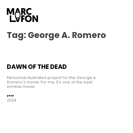
Tag:
George A. Romero
DAWN OF THE DEAD
Personnal illustrated project for the George A.
Romero's movie. For me, it's one of the best
zombie movie
year
2024