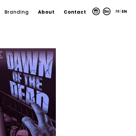
FR
|
EN
Branding
About
Contact