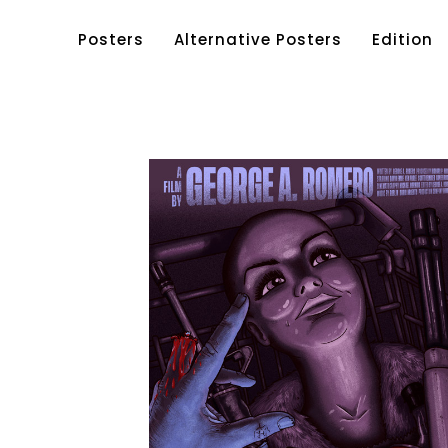
Posters
Alternative Posters
Edition