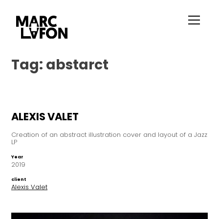
Tag:
abstarct
ALEXIS VALET
Creation of an abstract illustration cover and layout of a Jazz
LP
Year
2019
client
Alexis Valet