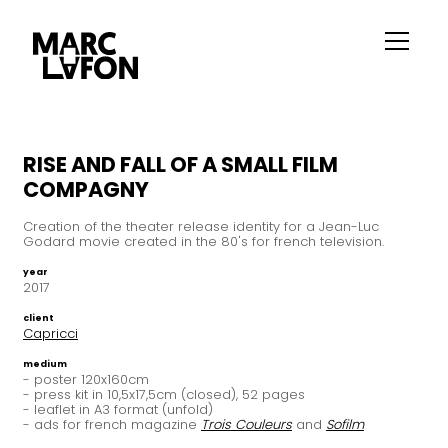
RISE AND FALL OF A SMALL FILM
COMPAGNY
Creation of the theater release identity for a Jean-Luc
Godard movie created in the 80's for french television.
year
2017
client
Capricci
medium
- poster 120x160cm
- press kit in 10,5x17,5cm (closed), 52 pages
- leaflet in A3 format (unfold)
- ads for french magazine
Trois Couleurs
and
Sofilm