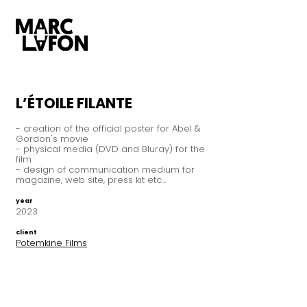
L’ÉTOILE FILANTE
- creation of the official poster for Abel &
Gordon's movie
- physical media (DVD and Bluray) for the
film
- design of communication medium for
magazine, web site, press kit etc...
year
2023
client
Potemkine Films