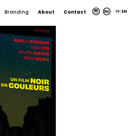
FR
|
EN
Branding
About
Contact