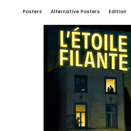
Posters
Alternative Posters
Edition