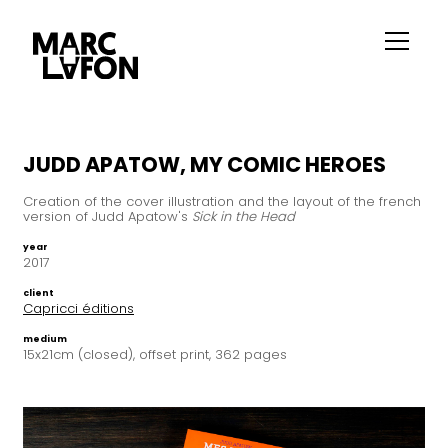
JUDD APATOW, MY COMIC HEROES
Creation of the cover illustration and the layout of the french
version of Judd Apatow's
Sick in the Head
year
2017
client
Capricci éditions
medium
15x21cm (closed), offset print, 362 pages