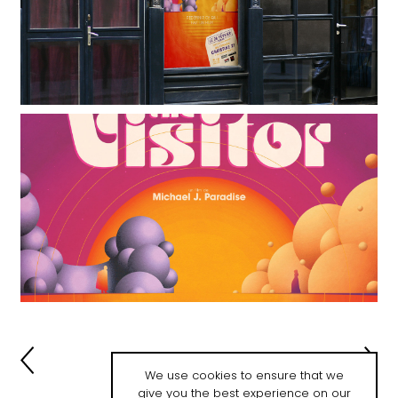
We use cookies to ensure that we
give you the best experience on our