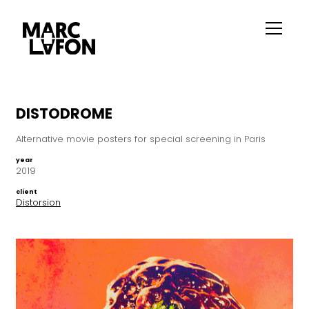
DISTODROME
Alternative movie posters for special screening in Paris
year
2019
client
Distorsion